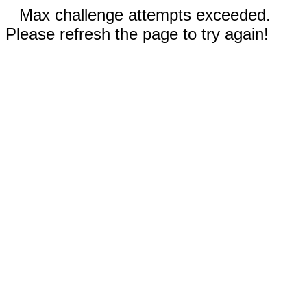
Max challenge attempts exceeded.
Please refresh the page to try again!